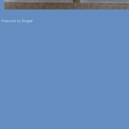
Powered by
Drupal