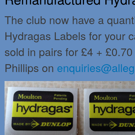
The club now have a quant
Hydragas Labels for your ca
sold in pairs for £4 + £0.7
Phillips on
enquiries@alleg