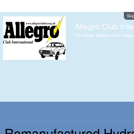
Ski
Allegro Club Inte
The official website of the Allegr
Remanufactured Hydr