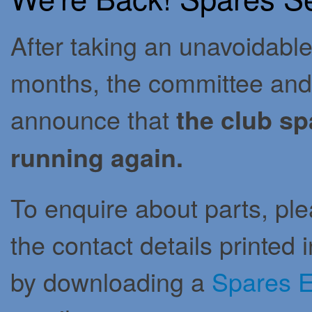
After taking an unavoidable
months, the committee and 
announce that
the club sp
running again.
To enquire about parts, pl
the contact details printed
by downloading a
Spares E