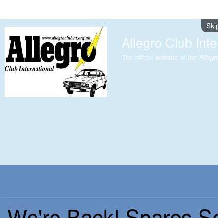
Ski
Allegro Club Inte
The official website of the Allegr
We're Back! Spares S