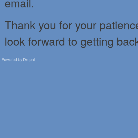
email.
Thank you for your patienc
look forward to getting bac
Powered by
Drupal