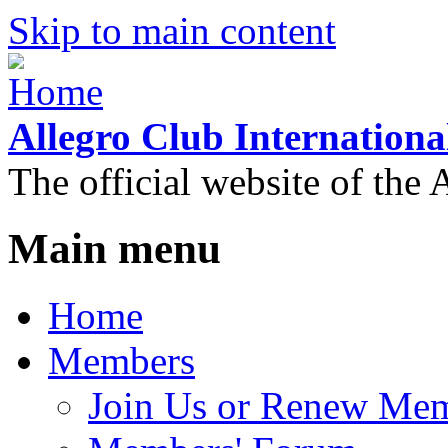
Skip to main content
Allegro Club Internationa
The official website of the 
Main menu
Home
Members
Join Us or Renew Me