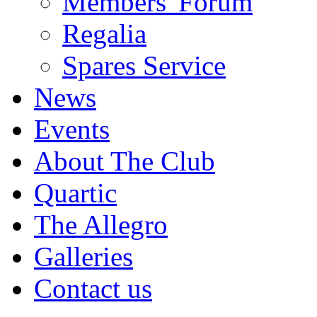
Members' Forum
Regalia
Spares Service
News
Events
About The Club
Quartic
The Allegro
Galleries
Contact us