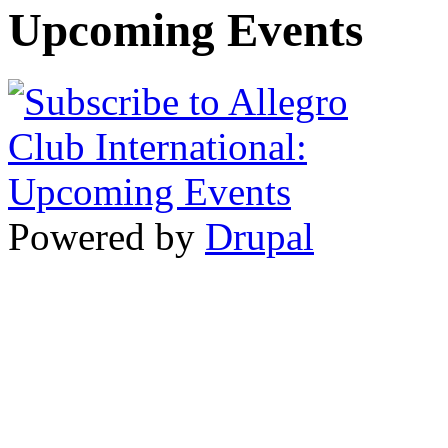
Upcoming Events
Powered by
Drupal