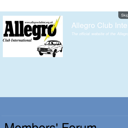
Ski
Allegro Club Inte
The official website of the Allegr
Members' Forum