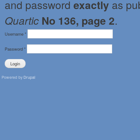
and password
exactly
as pub
Quartic
No 136, page 2
.
Username
*
Password
*
Powered by
Drupal