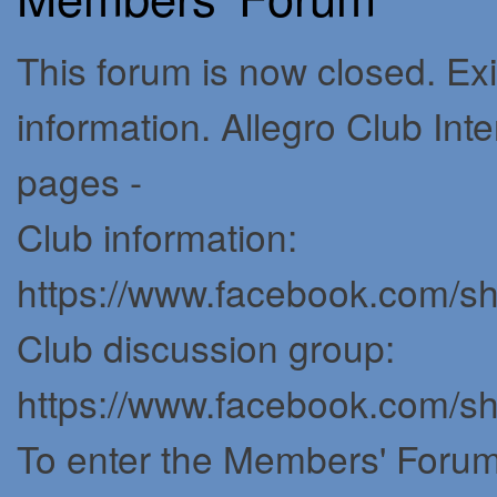
This forum is now closed. Exi
information. Allegro Club In
pages -
Club information:
https://www.facebook.com/
Club discussion group:
https://www.facebook.com/
To enter the Members' Forum